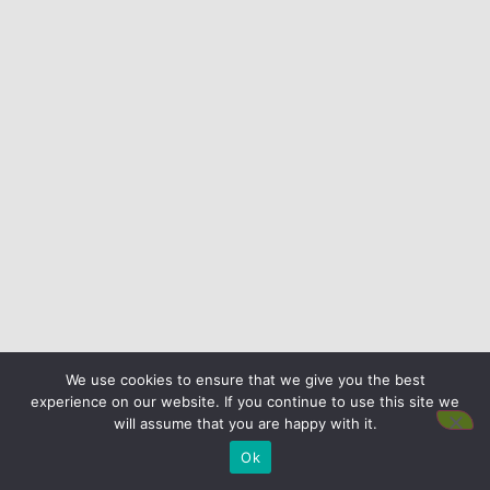
We use cookies to ensure that we give you the best
experience on our website. If you continue to use this site we
will assume that you are happy with it.
Ok